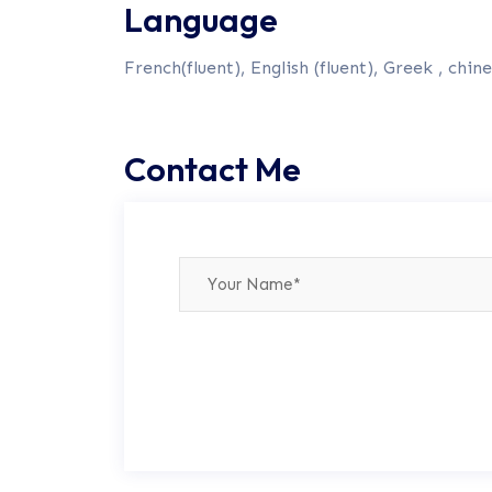
Language
French(fluent), English (fluent), Greek , chine
Contact Me