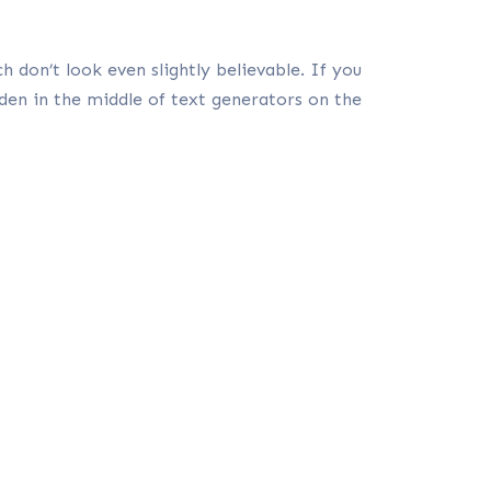
 don’t look even slightly believable. If you
den in the middle of text generators on the