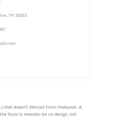
s
 Ave, TN 38053
987
ail.com
) that doesn’t distract from thelayout. A
 the focus is meantto be on design, not