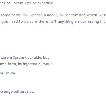
ges of Lorem Ipsum available.
n some form, by injected humour, or randomised words which
you need to be sure there isn’t anything embarrassing hid
 Lorem Ipsum available, but
some form, by injected humour.
em Ipsum.
b page editors now.