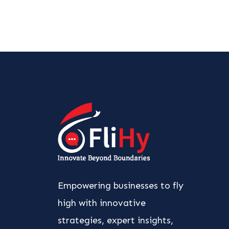
Empowering businesses to fly
high with innovative
strategies, expert insights,