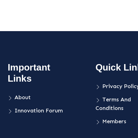
Important
Quick Li
Links
Privacy Polic
About
Terms And
Conditions
Innovation Forum
Members