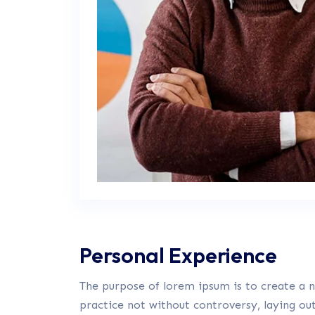
Personal Experience
The purpose of lorem ipsum is to create a na
practice not without controversy, laying ou