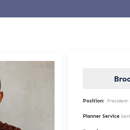
Bro
Position:
President
Planner Service
Sen