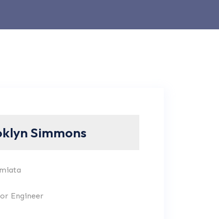
oklyn Simmons
 miata
ior Engineer