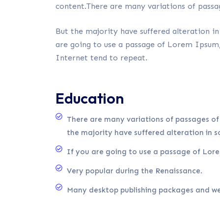
content.There are many variations of passa
But the majority have suffered alteration i
are going to use a passage of Lorem Ipsum, 
Internet tend to repeat.
Education
There are many variations of passages of
the majority have suffered alteration in 
If you are going to use a passage of Lor
Very popular during the Renaissance.
Many desktop publishing packages and we