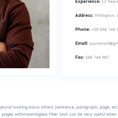
Experience:
12 Year
Address:
Millington,
Phone:
+00 568 746 
Email:
youremail@gm
Fax:
568 746 987
tural looking block oftext (sentence, paragraph, page, etc.
t pages withmeaningless filler text can be very useful when