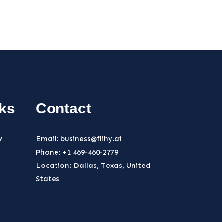
nks
Contact
y
Email: business@flihy.ai
Phone: +1 469-460-2779
Location: Dallas, Texas, United
States