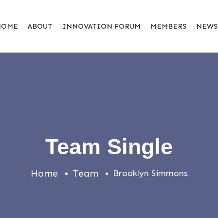
HOME
ABOUT
INNOVATION FORUM
MEMBERS
NEWS
Team Single
Home
Team
Brooklyn Simmons