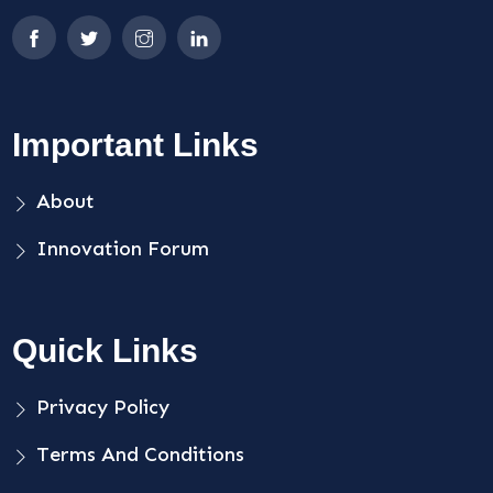
Important Links
About
Innovation Forum
Quick Links
Privacy Policy
Terms And Conditions