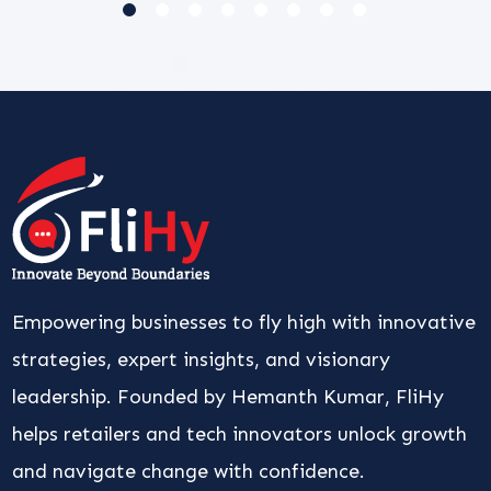
Empowering businesses to fly high with innovative
strategies, expert insights, and visionary
leadership. Founded by Hemanth Kumar, FliHy
helps retailers and tech innovators unlock growth
and navigate change with confidence.