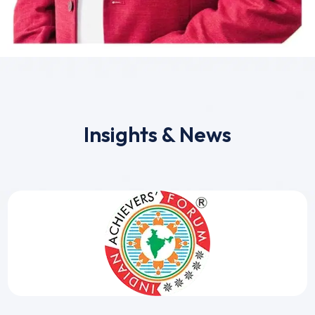
Insights & News