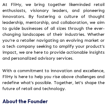
At FliHy, we bring together likeminded retail
enthusiasts, visionary leaders, and pioneering
innovators. By fostering a culture of thought
leadership, mentorship, and collaboration, we aim
to guide businesses of all sizes through the ever-
changing landscapes of their industries. Whether
you’re a retailer navigating an evolving market or
a tech company seeking to amplify your product’s
impact, we are here to provide actionable insights
and personalized advisory services.
With a commitment to innovation and excellence,
FliHy is here to help you rise above challenges and
redefine what’s possible. Together, let’s shape the
future of retail and technology.
About the Founder