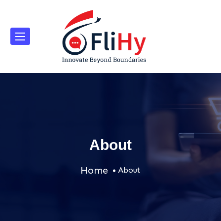
About
Home
About