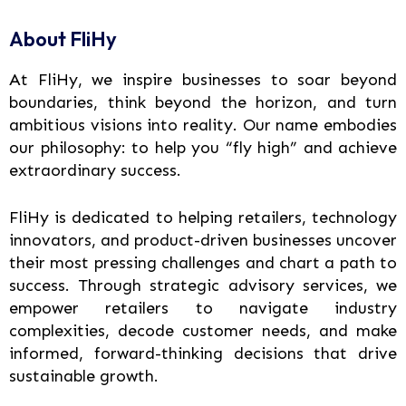
About FliHy
At FliHy, we inspire businesses to soar beyond
boundaries, think beyond the horizon, and turn
ambitious visions into reality. Our name embodies
our philosophy: to help you “fly high” and achieve
extraordinary success.
FliHy is dedicated to helping retailers, technology
innovators, and product-driven businesses uncover
their most pressing challenges and chart a path to
success. Through strategic advisory services, we
empower retailers to navigate industry
complexities, decode customer needs, and make
informed, forward-thinking decisions that drive
sustainable growth.