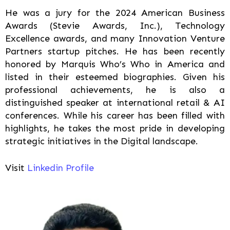
He was a jury for the 2024 American Business
Awards (Stevie Awards, Inc.), Technology
Excellence awards, and many Innovation Venture
Partners startup pitches. He has been recently
honored by Marquis Who’s Who in America and
listed in their esteemed biographies. Given his
professional achievements, he is also a
distinguished speaker at international retail & AI
conferences. While his career has been filled with
highlights, he takes the most pride in developing
strategic initiatives in the Digital landscape.
Visit
Linkedin Profile