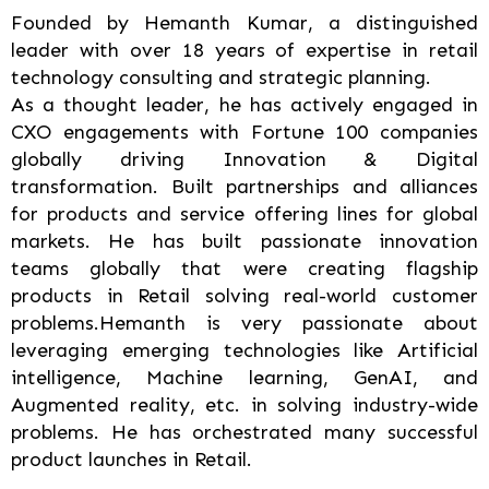
Founded by Hemanth Kumar, a distinguished
leader with over 18 years of expertise in retail
technology consulting and strategic planning.
As a thought leader, he has actively engaged in
CXO engagements with Fortune 100 companies
globally driving Innovation & Digital
transformation. Built partnerships and alliances
for products and service offering lines for global
markets. He has built passionate innovation
teams globally that were creating flagship
products in Retail solving real-world customer
problems.Hemanth is very passionate about
leveraging emerging technologies like Artificial
intelligence, Machine learning, GenAI, and
Augmented reality, etc. in solving industry-wide
problems. He has orchestrated many successful
product launches in Retail.