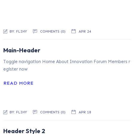
BY:
FLIHY
COMMENTS (0)
APR 24
Main-Header
Toggle navigation Home About Innovation Forum Members r
egister now
READ MORE
BY:
FLIHY
COMMENTS (0)
APR 18
Header Style 2