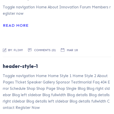
Toggle navigation Home About Innovation Forum Members r
egister now
READ MORE
BY:
FLIHY
COMMENTS (0)
MAR 18
header-style-1
Toggle navigation Home Home Style 1 Home Style 2 About
Pages Ticket Speaker Gallery Sponsor Testimonial Faq 404 E
rror Schedule Shop Shop Page Shop Single Blog Blog right sid
ebar Blog left sidebar Blog fullwidth Blog details Blog details
right sidebar Blog details left sidebar Blog details fullwidth C
ontact Register Now