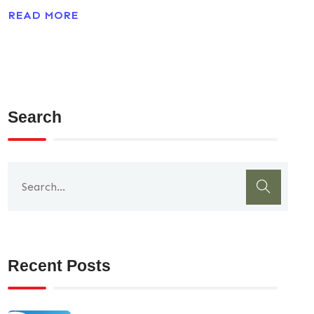
READ MORE
Search
Recent Posts