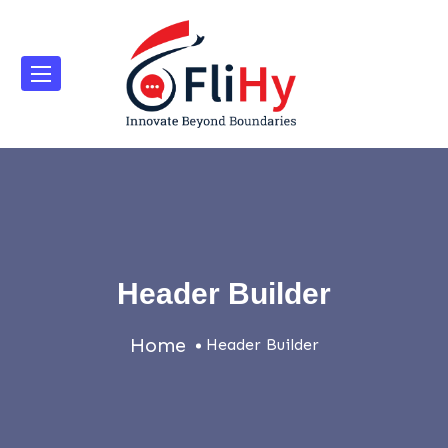
Header Builder
Home
Header Builder