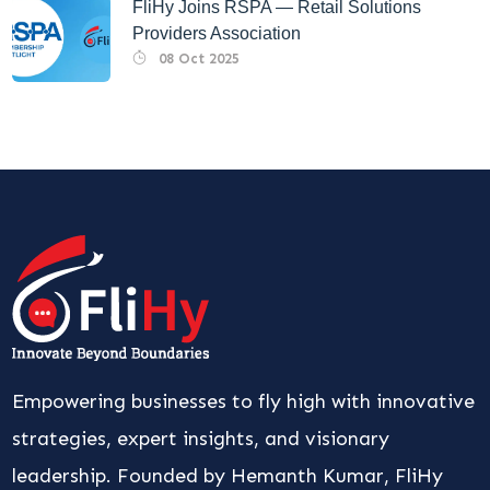
FliHy Joins RSPA — Retail Solutions
Providers Association
08 Oct 2025
Empowering businesses to fly high with innovative
strategies, expert insights, and visionary
leadership. Founded by Hemanth Kumar, FliHy