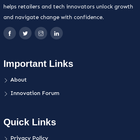
helps retailers and tech innovators unlock growth
and navigate change with confidence.
Important Links
About
Innovation Forum
Quick Links
Privacy Policy